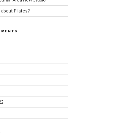
 about Pilates?
MMENTS
22