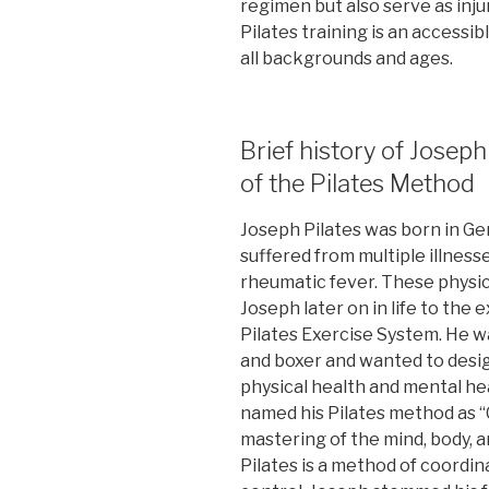
regimen but also serve as inju
Pilates training is an accessibl
all backgrounds and ages.
Brief history of Joseph
of the Pilates Method
Joseph Pilates was born in Ger
suffered from multiple illness
rheumatic fever. These physic
Joseph later on in life to the
Pilates Exercise System. He wa
and boxer and wanted to desi
physical health and mental hea
named his Pilates method as 
mastering of the mind, body, a
Pilates is a method of coordin