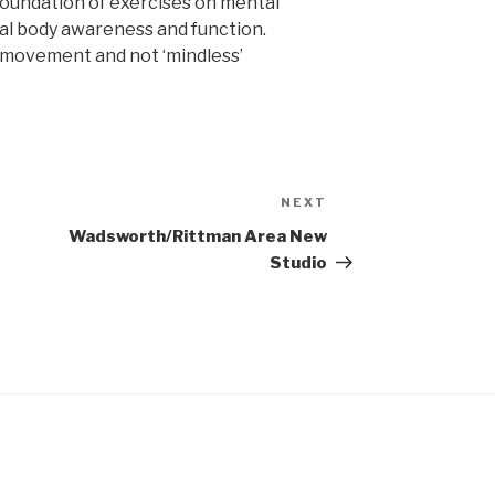
foundation of exercises on mental
otal body awareness and function.
’ movement and not ‘mindless’
NEXT
Next
Post
Wadsworth/Rittman Area New
Studio