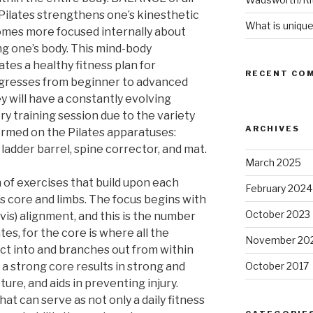
Pilates strengthens one’s kinesthetic
What is unique
mes more focused internally about
ng one’s body. This mind-body
ates a healthy fitness plan for
RECENT CO
rogresses from beginner to advanced
ey will have a constantly evolving
y training session due to the variety
ARCHIVES
ormed on the Pilates apparatuses:
 ladder barrel, spine corrector, and mat.
March 2025
n of exercises that build upon each
February 2024
s core and limbs. The focus begins with
October 2023
is) alignment, and this is the number
es, for the core is where all the
November 20
ct into and branches out from within
a strong core results in strong and
October 2017
ure, and aids in preventing injury.
hat can serve as not only a daily fitness