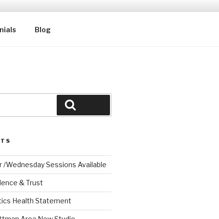
nials
Blog
Search
STS
r /Wednesday Sessions Available
dence & Trust
tics Health Statement
ttman Area New Studio