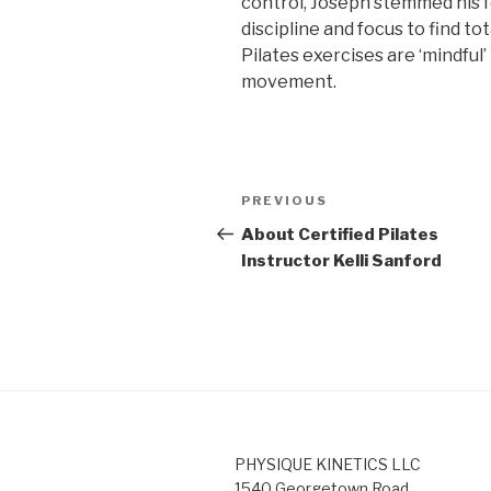
control, Joseph stemmed his 
discipline and focus to find t
Pilates exercises are ‘mindful
movement.
Post
Previous
PREVIOUS
navigation
Post
About Certified Pilates
Instructor Kelli Sanford
PHYSIQUE KINETICS LLC
1540 Georgetown Road