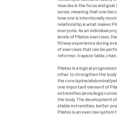
muscles is the focus and goal.
sense, meaning that one beco
how one is intentionally movi
relationship is what makes Pil
everyone. As an individual p
levels of Pilates exercises, th
fitness experience during ever
of exercises that can be perf
reformer, trapeze table, chair,
Pilates is a logical progressio
other to strengthen the body’
the core (spine/abdominal/pelv
one important element of Pilat
extremities (arms/legs) conne
the body. The development of 
stable extremities, better post
Pilates is an exercise system t