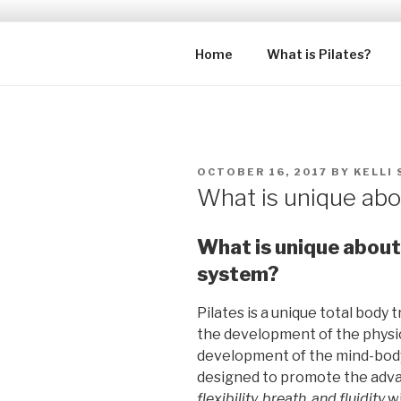
Skip
to
PHYSIQUE 
content
Premiere Pilates Training Stu
Home
What is Pilates?
POSTED
OCTOBER 16, 2017
BY
KELLI
ON
What is unique abo
What is unique about 
system?
Pilates is a unique total body
the development of the physic
development of the mind-body c
designed to promote the ad
flexibility, breath, and fluidity
w