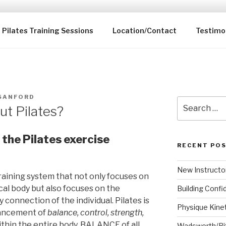
KINETICS LLC
dio
Pilates Training Sessions
Location/Contact
Testimo
 SANFORD
Search
ut Pilates?
for:
the Pilates exercise
RECENT PO
New Instructo
 training system that not only focuses on
al body but also focuses on the
Building Confi
onnection of the individual. Pilates is
Physique Kine
vancement of
balance, control, strength,
ithin the entire body. BALANCE of all
Wadsworth/Ri