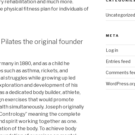
CATEGORIE
ry rehabilitation and much more.
e physical fitness plan for individuals of
Uncategorize
META
 Pilates the original founder
Log in
Entries feed
many in 1880, and as a child he
es such as asthma, rickets, and
Comments fe
al struggles while growing up led
WordPress.or
 exploration and development of his
s a dedicated body builder, athlete,
gn exercises that would promote
lth simultaneously. Joseph originally
“Contrology” meaning the complete
nd spirit working together as one.
ation of the body. To achieve body