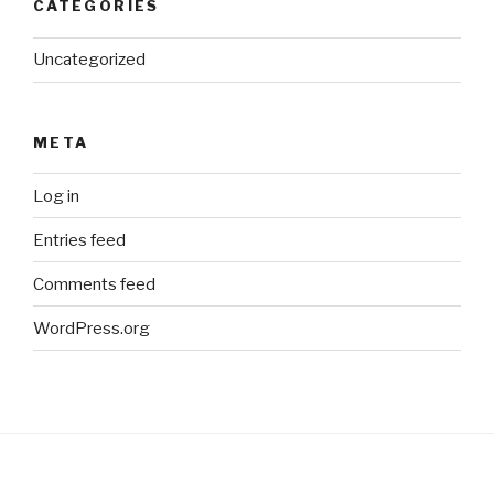
CATEGORIES
Uncategorized
META
Log in
Entries feed
Comments feed
WordPress.org