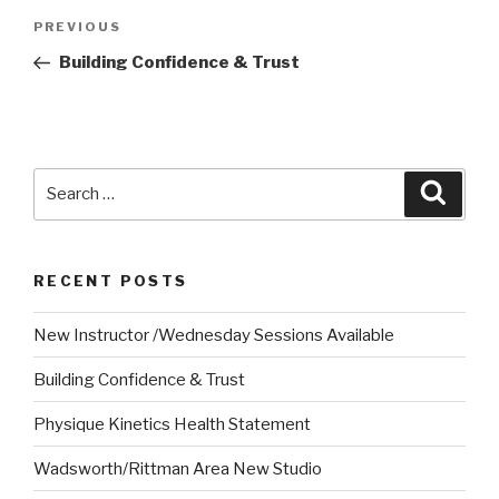
Post
Previous
PREVIOUS
navigation
Post
Building Confidence & Trust
Search
Searc
for:
RECENT POSTS
New Instructor /Wednesday Sessions Available
Building Confidence & Trust
Physique Kinetics Health Statement
Wadsworth/Rittman Area New Studio