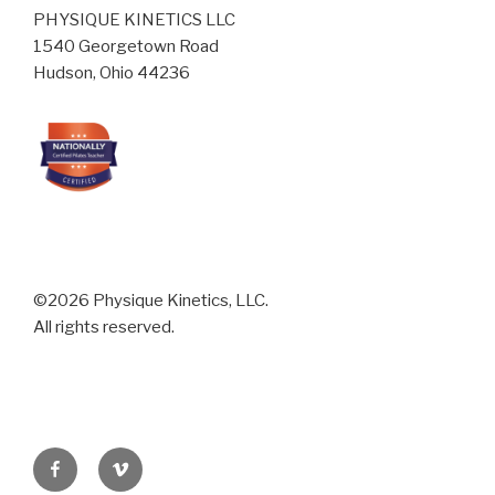
PHYSIQUE KINETICS LLC
1540 Georgetown Road
Hudson, Ohio 44236
©2026 Physique Kinetics, LLC.
All rights reserved.
Facebook
Vimeo