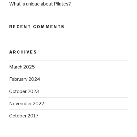
What is unique about Pilates?
RECENT COMMENTS
ARCHIVES
March 2025
February 2024
October 2023
November 2022
October 2017