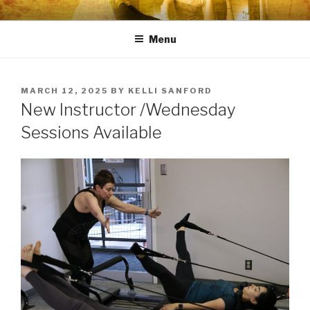
Skip
PHYSIQUE KINETICS LLC
Premiere Pilates Training Studio
to
Menu
content
POSTED
MARCH 12, 2025
BY
KELLI SANFORD
ON
New Instructor /Wednesday
Sessions Available