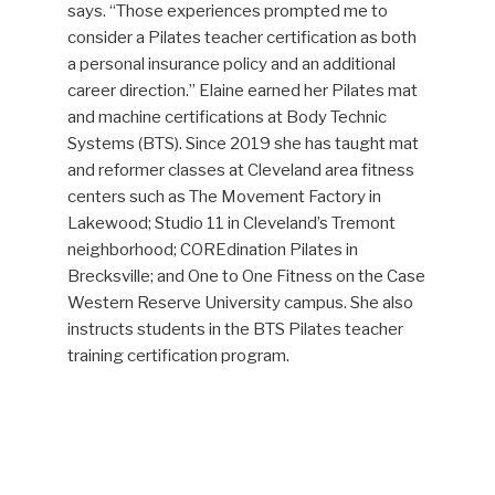
says. “Those experiences prompted me to
consider a Pilates teacher certification as both
a personal insurance policy and an additional
career direction.” Elaine earned her Pilates mat
and machine certifications at Body Technic
Systems (BTS). Since 2019 she has taught mat
and reformer classes at Cleveland area fitness
centers such as The Movement Factory in
Lakewood; Studio 11 in Cleveland’s Tremont
neighborhood; COREdination Pilates in
Brecksville; and One to One Fitness on the Case
Western Reserve University campus. She also
instructs students in the BTS Pilates teacher
training certification program.