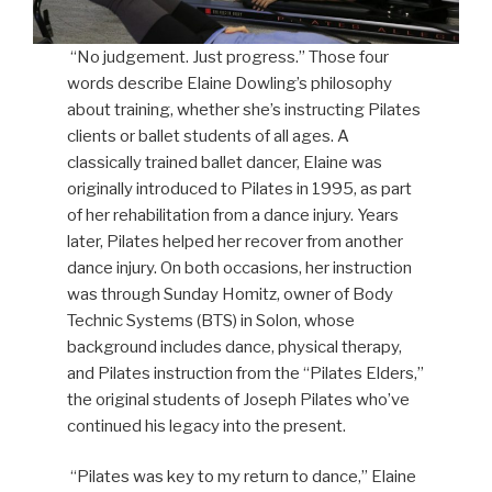
“No judgement. Just progress.” Those four
words describe Elaine Dowling’s philosophy
about training, whether she’s instructing Pilates
clients or ballet students of all ages. A
classically trained ballet dancer, Elaine was
originally introduced to Pilates in 1995, as part
of her rehabilitation from a dance injury. Years
later, Pilates helped her recover from another
dance injury. On both occasions, her instruction
was through Sunday Homitz, owner of Body
Technic Systems (BTS) in Solon, whose
background includes dance, physical therapy,
and Pilates instruction from the “Pilates Elders,”
the original students of Joseph Pilates who’ve
continued his legacy into the present.
“Pilates was key to my return to dance,” Elaine